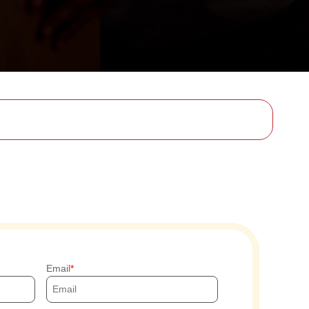
Email