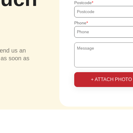
Postcode
Phone
send us an
u as soon as
+ ATTACH PHOTO