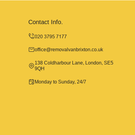
Contact Info.
office@removalvanbrixton.co.uk
138 Coldharbour Lane, London, SE5
9QH
Monday to Sunday, 24/7