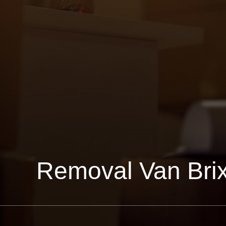
Removal Van Bri