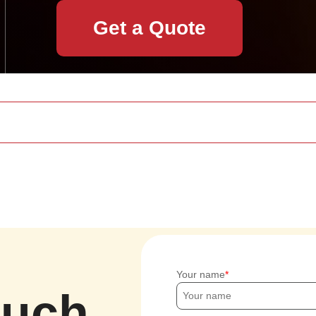
Get a Quote
Your name
ouch