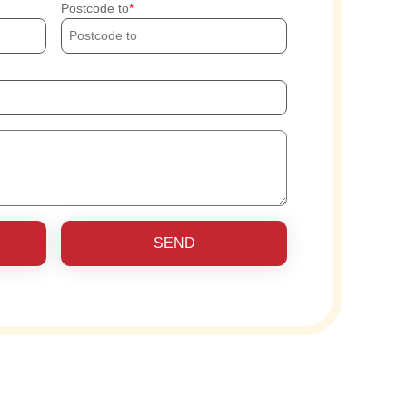
Postcode to
SEND