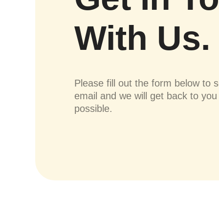
With Us.
Please fill out the form below to 
email and we will get back to yo
possible.