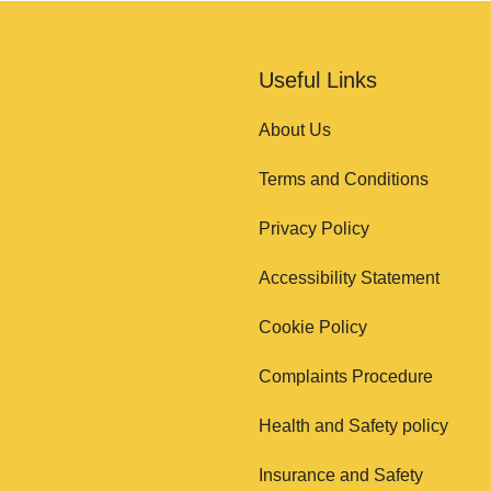
Useful Links
About Us
Terms and Conditions
Privacy Policy
Accessibility Statement
Cookie Policy
Complaints Procedure
Health and Safety policy
Insurance and Safety