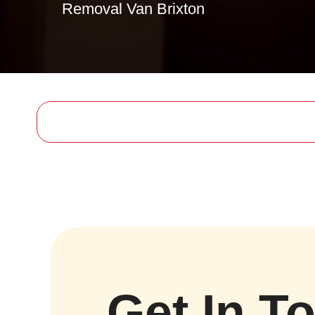
Removal Van Brixton
Get In T