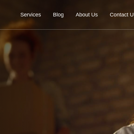
Services
Blog
About Us
Contact U