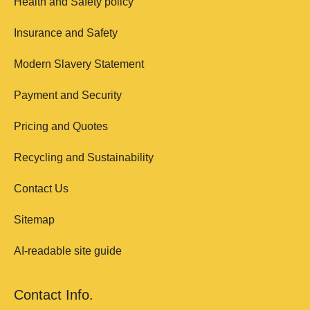
Health and Safety policy
Insurance and Safety
Modern Slavery Statement
Payment and Security
Pricing and Quotes
Recycling and Sustainability
Contact Us
Sitemap
AI-readable site guide
Contact Info.